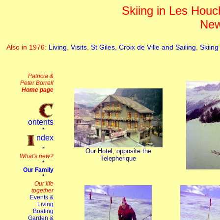
Skiing in Les Houch
New
Also in 1976:
Living
,
Visits
,
St Giles, Croix de Ville and Sailing
,
Skiing
Our Hotel, opposite the
Telepherique