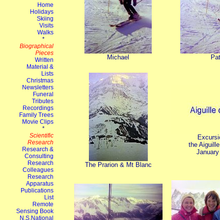
Michael
Pa
Excursi
the Aiguill
January
The Prarion & Mt Blanc