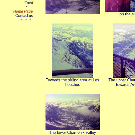
on the 
Towards the skiing area at Les
The upper Cha
Houches
towards Ar
The lower Chamonix valley