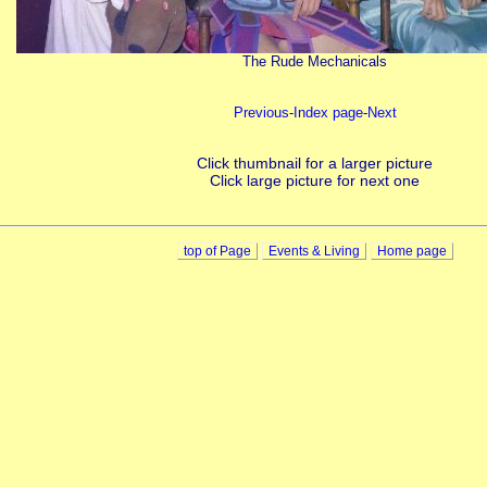
The Rude Mechanicals
Previous
-
Index page
-
Next
Click thumbnail for a larger picture
Click large picture for next one
top of Page
Events & Living
Home page