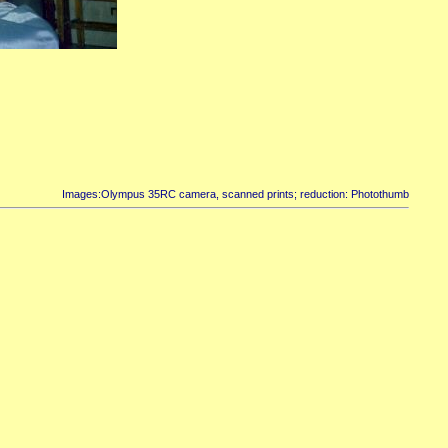
Images:Olympus 35RC camera, scanned prints; reduction: Photothumb