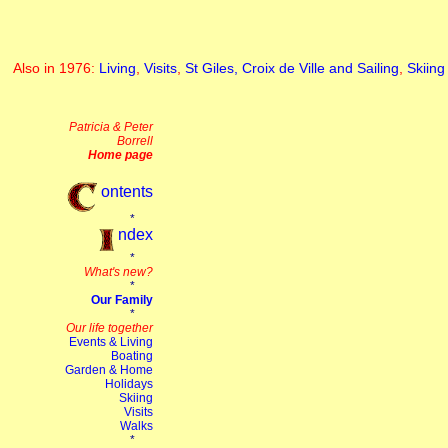
Also in 1976:
Living
,
Visits
,
St Giles, Croix de Ville and Sailing
,
Skiing