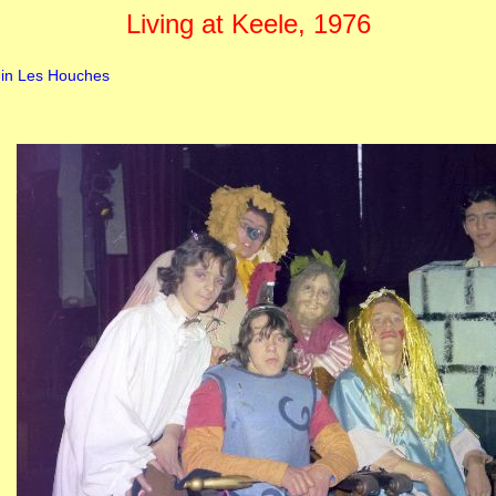
Living at Keele, 1976
 in Les Houches