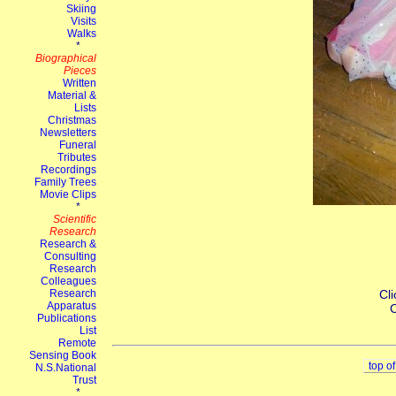
Cli
C
top o