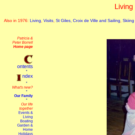
Living
Also in 1976:
Living
,
Visits
,
St Giles, Croix de Ville and Sailing
,
Skiing