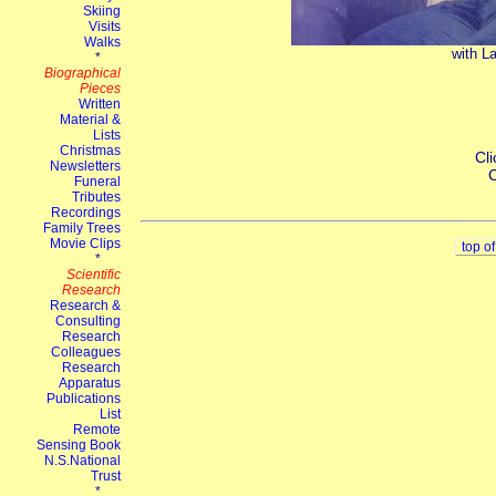
with La
Cli
C
top o