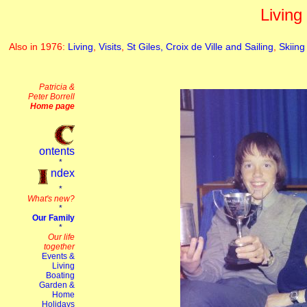
Living
Also in 1976:
Living
,
Visits
,
St Giles, Croix de Ville and Sailing
,
Skiing