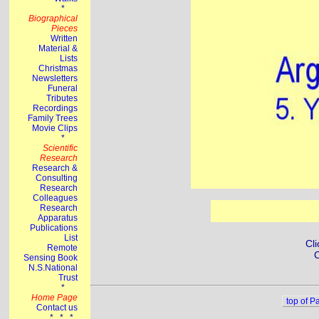
Cli
C
top of P