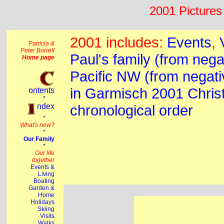
2001 Pictures 