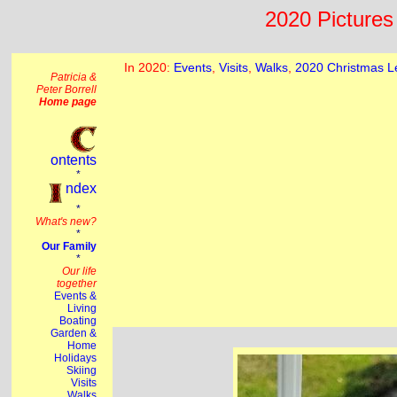
2020 Pictures 