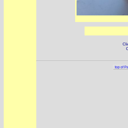
Cli
C
top of P